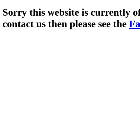
Sorry this website is currently o
contact us then please see the
Fa